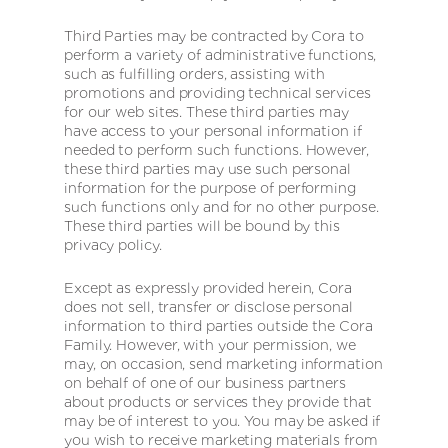
Third Parties may be contracted by Cora to
perform a variety of administrative functions,
such as fulfilling orders, assisting with
promotions and providing technical services
for our web sites. These third parties may
have access to your personal information if
needed to perform such functions. However,
these third parties may use such personal
information for the purpose of performing
such functions only and for no other purpose.
These third parties will be bound by this
privacy policy.
Except as expressly provided herein, Cora
does not sell, transfer or disclose personal
information to third parties outside the Cora
Family. However, with your permission, we
may, on occasion, send marketing information
on behalf of one of our business partners
about products or services they provide that
may be of interest to you. You may be asked if
you wish to receive marketing materials from