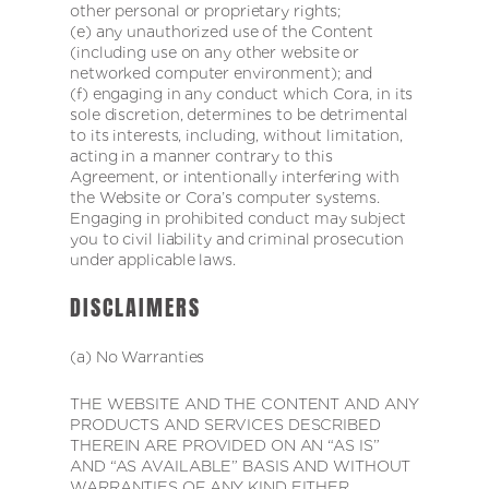
other personal or proprietary rights;
(e) any unauthorized use of the Content
(including use on any other website or
networked computer environment); and
(f) engaging in any conduct which Cora, in its
sole discretion, determines to be detrimental
to its interests, including, without limitation,
acting in a manner contrary to this
Agreement, or intentionally interfering with
the Website or Cora’s computer systems.
Engaging in prohibited conduct may subject
you to civil liability and criminal prosecution
under applicable laws.
DISCLAIMERS
(a) No Warranties
THE WEBSITE AND THE CONTENT AND ANY
PRODUCTS AND SERVICES DESCRIBED
THEREIN ARE PROVIDED ON AN “AS IS”
AND “AS AVAILABLE” BASIS AND WITHOUT
WARRANTIES OF ANY KIND EITHER