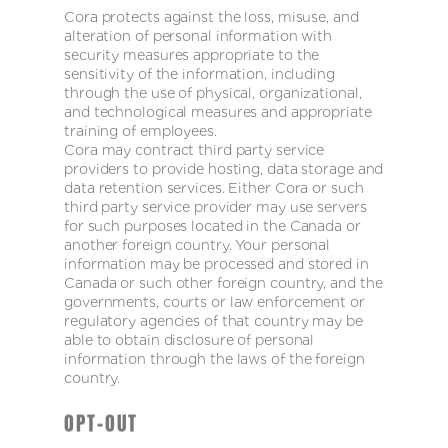
Cora protects against the loss, misuse, and
alteration of personal information with
security measures appropriate to the
sensitivity of the information, including
through the use of physical, organizational,
and technological measures and appropriate
training of employees.
Cora may contract third party service
providers to provide hosting, data storage and
data retention services. Either Cora or such
third party service provider may use servers
for such purposes located in the Canada or
another foreign country. Your personal
information may be processed and stored in
Canada or such other foreign country, and the
governments, courts or law enforcement or
regulatory agencies of that country may be
able to obtain disclosure of personal
information through the laws of the foreign
country.
OPT-OUT