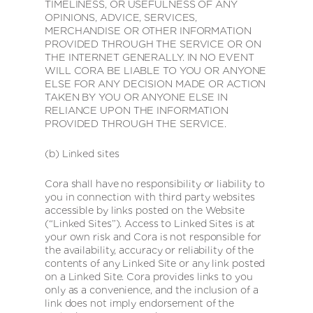
TIMELINESS, OR USEFULNESS OF ANY
OPINIONS, ADVICE, SERVICES,
MERCHANDISE OR OTHER INFORMATION
PROVIDED THROUGH THE SERVICE OR ON
THE INTERNET GENERALLY. IN NO EVENT
WILL CORA BE LIABLE TO YOU OR ANYONE
ELSE FOR ANY DECISION MADE OR ACTION
TAKEN BY YOU OR ANYONE ELSE IN
RELIANCE UPON THE INFORMATION
PROVIDED THROUGH THE SERVICE.
(b) Linked sites
Cora shall have no responsibility or liability to
you in connection with third party websites
accessible by links posted on the Website
(“Linked Sites”). Access to Linked Sites is at
your own risk and Cora is not responsible for
the availability, accuracy or reliability of the
contents of any Linked Site or any link posted
on a Linked Site. Cora provides links to you
only as a convenience, and the inclusion of a
link does not imply endorsement of the