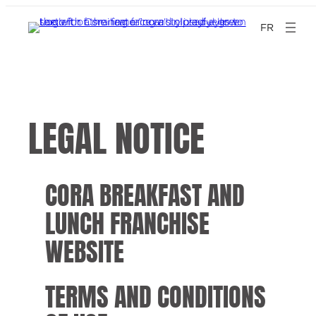
FR
LEGAL NOTICE
CORA BREAKFAST AND
LUNCH FRANCHISE
WEBSITE
TERMS AND CONDITIONS