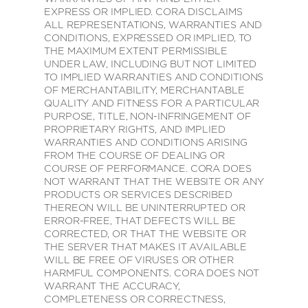
EXPRESS OR IMPLIED. CORA DISCLAIMS
ALL REPRESENTATIONS, WARRANTIES AND
CONDITIONS, EXPRESSED OR IMPLIED, TO
THE MAXIMUM EXTENT PERMISSIBLE
UNDER LAW, INCLUDING BUT NOT LIMITED
TO IMPLIED WARRANTIES AND CONDITIONS
OF MERCHANTABILITY, MERCHANTABLE
QUALITY AND FITNESS FOR A PARTICULAR
PURPOSE, TITLE, NON-INFRINGEMENT OF
PROPRIETARY RIGHTS, AND IMPLIED
WARRANTIES AND CONDITIONS ARISING
FROM THE COURSE OF DEALING OR
COURSE OF PERFORMANCE. CORA DOES
NOT WARRANT THAT THE WEBSITE OR ANY
PRODUCTS OR SERVICES DESCRIBED
THEREON WILL BE UNINTERRUPTED OR
ERROR-FREE, THAT DEFECTS WILL BE
CORRECTED, OR THAT THE WEBSITE OR
THE SERVER THAT MAKES IT AVAILABLE
WILL BE FREE OF VIRUSES OR OTHER
HARMFUL COMPONENTS. CORA DOES NOT
WARRANT THE ACCURACY,
COMPLETENESS OR CORRECTNESS,