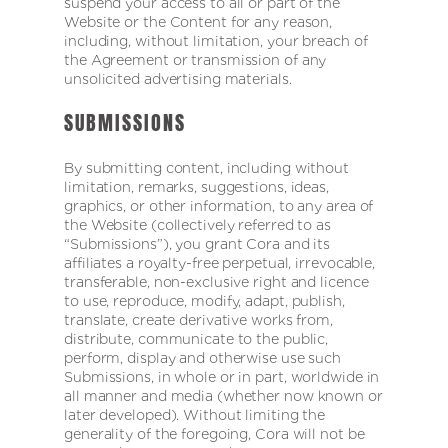
suspend your access to all or part of the
Website or the Content for any reason,
including, without limitation, your breach of
the Agreement or transmission of any
unsolicited advertising materials.
SUBMISSIONS
By submitting content, including without
limitation, remarks, suggestions, ideas,
graphics, or other information, to any area of
the Website (collectively referred to as
“Submissions”), you grant Cora and its
affiliates a royalty-free perpetual, irrevocable,
transferable, non-exclusive right and licence
to use, reproduce, modify, adapt, publish,
translate, create derivative works from,
distribute, communicate to the public,
perform, display and otherwise use such
Submissions, in whole or in part, worldwide in
all manner and media (whether now known or
later developed). Without limiting the
generality of the foregoing, Cora will not be