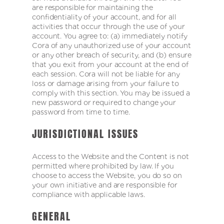
are responsible for maintaining the
confidentiality of your account, and for all
activities that occur through the use of your
account. You agree to: (a) immediately notify
Cora of any unauthorized use of your account
or any other breach of security, and (b) ensure
that you exit from your account at the end of
each session. Cora will not be liable for any
loss or damage arising from your failure to
comply with this section. You may be issued a
new password or required to change your
password from time to time.
JURISDICTIONAL ISSUES
Access to the Website and the Content is not
permitted where prohibited by law. If you
choose to access the Website, you do so on
your own initiative and are responsible for
compliance with applicable laws.
GENERAL