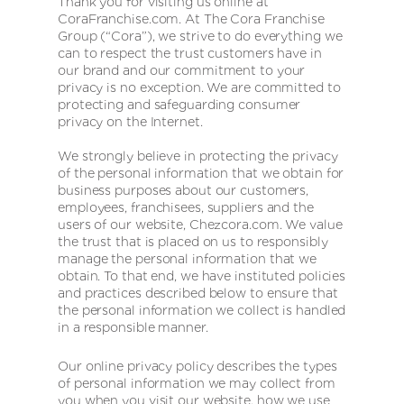
Thank you for visiting us online at
CoraFranchise.com. At The Cora Franchise
Group (“Cora”), we strive to do everything we
can to respect the trust customers have in
our brand and our commitment to your
privacy is no exception. We are committed to
protecting and safeguarding consumer
privacy on the Internet.
We strongly believe in protecting the privacy
of the personal information that we obtain for
business purposes about our customers,
employees, franchisees, suppliers and the
users of our website, Chezcora.com. We value
the trust that is placed on us to responsibly
manage the personal information that we
obtain. To that end, we have instituted policies
and practices described below to ensure that
the personal information we collect is handled
in a responsible manner.
Our online privacy policy describes the types
of personal information we may collect from
you when you visit our website, how we use