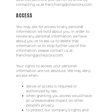
contacting us at franchising@chezcora.com.
ACCESS
You may ask for access to any personal
information we hold about you. In order to
review any personal information we have
about you or to ask us to delete that
information or to stop further use of the
information, please contact us at
franchising@chezcora.com.
Your rights to access your personal
information are not absolute. We may deny
access when:
denial of access is required or
authorized by law;
when granting you access would have
an unreasonable impact on other
people’s privacy;
to protect our company’s rights and