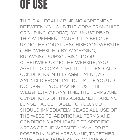
OF USE
THIS IS A LEGALLY BINDING AGREEMENT
BETWEEN YOU AND THE CORA FRANCHISE
GROUP INC. (“CORA”). YOU MUST READ
THIS AGREEMENT CAREFULLY BEFORE
USING THE CORAFRANCHISE.COM WEBSITE
(THE “WEBSITE”). BY ACCESSING,
BROWSING, SUBSCRIBING TO OR
OTHERWISE USING THE WEBSITE, YOU
AGREE TO COMPLY WITH THE TERMS AND
CONDITIONS IN THIS AGREEMENT, AS
AMENDED FROM TIME TO TIME. IF YOU DO
NOT AGREE, YOU MAY NOT USE THE
WEBSITE. IF, AT ANY TIME, THE TERMS AND
CONDITIONS OF THIS AGREEMENT ARE NO
LONGER ACCEPTABLE TO YOU, YOU
SHOULD IMMEDIATELY CEASE ALL USE OF
THE WEBSITE. ADDITIONAL TERMS AND
CONDITIONS APPLICABLE TO SPECIFIC
AREAS OF THE WEBSITE MAY ALSO BE
POSTED IN SUCH AREAS AND, TOGETHER
WITH THESE TERMS AND CONDITIONS,