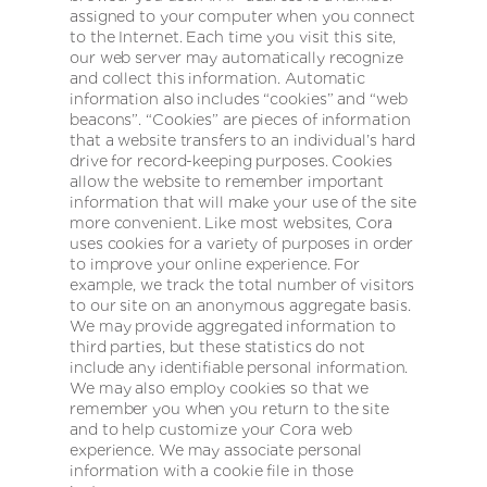
assigned to your computer when you connect
to the Internet. Each time you visit this site,
our web server may automatically recognize
and collect this information. Automatic
information also includes “cookies” and “web
beacons”. “Cookies” are pieces of information
that a website transfers to an individual’s hard
drive for record-keeping purposes. Cookies
allow the website to remember important
information that will make your use of the site
more convenient. Like most websites, Cora
uses cookies for a variety of purposes in order
to improve your online experience. For
example, we track the total number of visitors
to our site on an anonymous aggregate basis.
We may provide aggregated information to
third parties, but these statistics do not
include any identifiable personal information.
We may also employ cookies so that we
remember you when you return to the site
and to help customize your Cora web
experience. We may associate personal
information with a cookie file in those