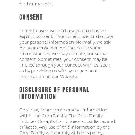
further material.
CONSENT
In most cases, we shall ask you to provide
explicit consent, if we collect, use, or disclose
your personal information. Normally, we ask
for your consent in writing, but in some
circumstances, we may accept your verbal
consent. Sometimes, your consent may be
implied through your conduct with us, such
as by providing us with your personal
information on our Website.
DISCLOSURE OF PERSONAL
INFORMATION
Cora may share your personal information
within the Cora Family. The Cora Family
includes Cora, its franchisees, subsidiaries and
affiliates. Any use of this information by the
Cora Family will comply with this policy.