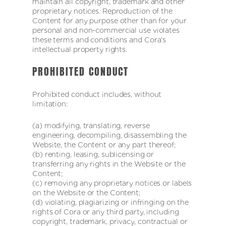
maintain all copyright, trademark and other
proprietary notices. Reproduction of the
Content for any purpose other than for your
personal and non-commercial use violates
these terms and conditions and Cora’s
intellectual property rights.
PROHIBITED CONDUCT
Prohibited conduct includes, without
limitation:
(a) modifying, translating, reverse
engineering, decompiling, disassembling the
Website, the Content or any part thereof;
(b) renting, leasing, sublicensing or
transferring any rights in the Website or the
Content;
(c) removing any proprietary notices or labels
on the Website or the Content;
(d) violating, plagiarizing or infringing on the
rights of Cora or any third party, including
copyright, trademark, privacy, contractual or