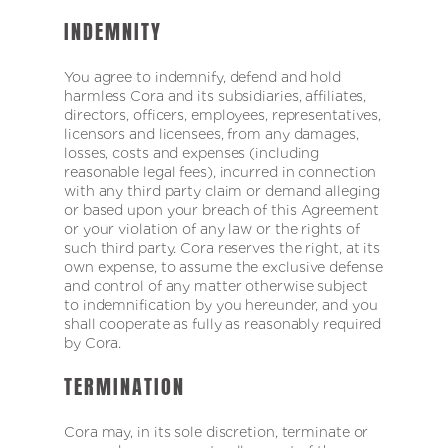
INDEMNITY
You agree to indemnify, defend and hold
harmless Cora and its subsidiaries, affiliates,
directors, officers, employees, representatives,
licensors and licensees, from any damages,
losses, costs and expenses (including
reasonable legal fees), incurred in connection
with any third party claim or demand alleging
or based upon your breach of this Agreement
or your violation of any law or the rights of
such third party. Cora reserves the right, at its
own expense, to assume the exclusive defense
and control of any matter otherwise subject
to indemnification by you hereunder, and you
shall cooperate as fully as reasonably required
by Cora.
TERMINATION
Cora may, in its sole discretion, terminate or