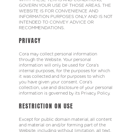
GOVERN YOUR USE OF THOSE AREAS. THE
WEBSITE IS FOR CONVENIENCE AND
INFORMATION PURPOSES ONLY AND IS NOT
INTENDED TO CONVEY ADVICE OR
RECOMMENDATIONS.
PRIVACY
Cora may collect personal information
through the Website. Your personal
information will only be used for Cora’s
internal purposes, for the purposes for which
it was collected and for purposes to which
you have given your consent. Cora’s
collection, use and disclosure of your personal
information is governed by its Privacy Policy.
RESTRICTION ON USE
Except for public domain material, all content
and material on and/or forming part of the
Website, including without limitation, all text,