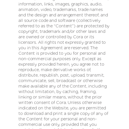
information, links, images, graphics, audio,
animation, video, trademarks, trade names
and the design and arrangement thereof, and
all source code and software (collectively
referred to as the “Content”) are protected by
copyright, trademark and/or other laws and
are owned or controlled by Cora or its
licensors. All rights not expressly granted to
you in this Agreement are reserved. The
Content is provided to you for personal and
non-commercial purposes only. Except as
expressly provided herein, you agree not to
reproduce, make derivative works of,
distribute, republish, post, upload, transmit,
communicate, sell, broadcast or otherwise
make available any of the Content, including
without limitation, by caching, framing,
linking or similar means, without the prior
written consent of Cora. Unless otherwise
indicated on the Website, you are permitted
to download and print a single copy of any of
the Content for your personal and non-
commercial use only, provided that you