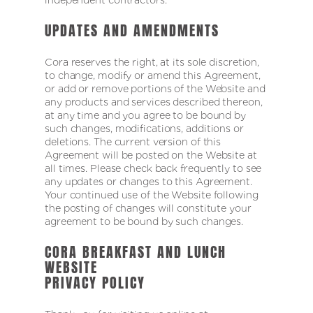
UPDATES AND AMENDMENTS
Cora reserves the right, at its sole discretion,
to change, modify or amend this Agreement,
or add or remove portions of the Website and
any products and services described thereon,
at any time and you agree to be bound by
such changes, modifications, additions or
deletions. The current version of this
Agreement will be posted on the Website at
all times. Please check back frequently to see
any updates or changes to this Agreement.
Your continued use of the Website following
the posting of changes will constitute your
agreement to be bound by such changes.
CORA BREAKFAST AND LUNCH
WEBSITE
PRIVACY POLICY