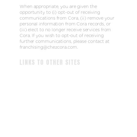
When appropriate, you are given the
opportunity to (i) opt-out of receiving
communications from Cora, (ii) remove your
personal information from Cora records, or
(iii) elect to no longer receive services from
Cora. If you wish to opt-out of receiving
further communications, please contact at
franchising@chezcora.com.
LINKS TO OTHER SITES
We may offer links to sites that are not
operated by Cora and which are not governed
by our privacy policy. If you visit one of these
linked sites, you should review their privacy
and other policies. We are not responsible for
the policies and practices of other companies,
and any information you submit to those
companies is subject to their privacy policies
EMPLOYMENT INQUIRIES