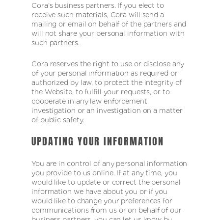
Cora’s business partners. If you elect to
receive such materials, Cora will send a
mailing or email on behalf of the partners and
will not share your personal information with
such partners.
Cora reserves the right to use or disclose any
of your personal information as required or
authorized by law, to protect the integrity of
the Website, to fulfill your requests, or to
cooperate in any law enforcement
investigation or an investigation on a matter
of public safety.
UPDATING YOUR INFORMATION
You are in control of any personal information
you provide to us online. If at any time, you
would like to update or correct the personal
information we have about you or if you
would like to change your preferences for
communications from us or on behalf of our
business partners, you can let us know by