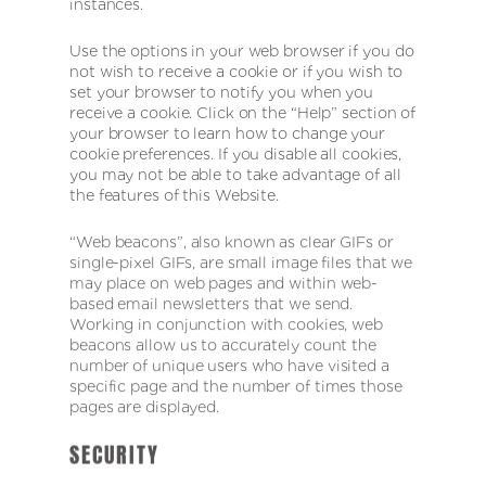
instances.
Use the options in your web browser if you do
not wish to receive a cookie or if you wish to
set your browser to notify you when you
receive a cookie. Click on the “Help” section of
your browser to learn how to change your
cookie preferences. If you disable all cookies,
you may not be able to take advantage of all
the features of this Website.
“Web beacons”, also known as clear GIFs or
single-pixel GIFs, are small image files that we
may place on web pages and within web-
based email newsletters that we send.
Working in conjunction with cookies, web
beacons allow us to accurately count the
number of unique users who have visited a
specific page and the number of times those
pages are displayed.
SECURITY