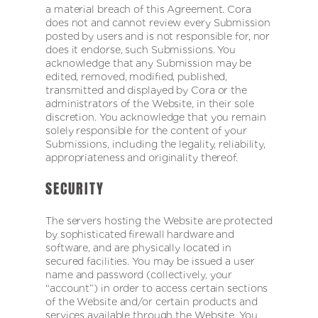
a material breach of this Agreement. Cora
does not and cannot review every Submission
posted by users and is not responsible for, nor
does it endorse, such Submissions. You
acknowledge that any Submission may be
edited, removed, modified, published,
transmitted and displayed by Cora or the
administrators of the Website, in their sole
discretion. You acknowledge that you remain
solely responsible for the content of your
Submissions, including the legality, reliability,
appropriateness and originality thereof.
SECURITY
The servers hosting the Website are protected
by sophisticated firewall hardware and
software, and are physically located in
secured facilities. You may be issued a user
name and password (collectively, your
“account”) in order to access certain sections
of the Website and/or certain products and
services available through the Website. You