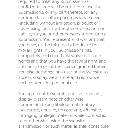
required to treat any Submission as
confidential and will be entitled to use the
Submissions, or any part thereof, for any
commercial or other purposes whatsoever
(including without limitation, product or
advertising ideas) without compensation or
liability to you or other persons submitting a
Submission. You represent and warrant that
you have, or the third party holder of the
moral rights in your Submissions has,
completely and effectively waived all such
rights and that you have the lawful right and
authority to grant the licence granted herein.
You also authorize any user of the Website to
access, display, view, store and reproduce
such content for personal use.
You agree not to submit, publish, transmit,
display, disseminate or otherwise
communicate any libelous, defamatory,
inaccurate, abusive, threatening, offensive,
infringing or illegal material while connected
to or otherwise using the Website.
Transmission of such material shall constitute