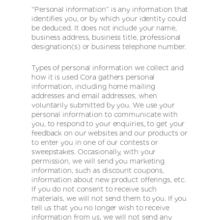
“Personal information” is any information that
identifies you, or by which your identity could
be deduced. It does not include your name,
business address, business title, professional
designation(s) or business telephone number.
Types of personal information we collect and
how it is used Cora gathers personal
information, including home mailing
addresses and email addresses, when
voluntarily submitted by you. We use your
personal information to communicate with
you, to respond to your enquiries, to get your
feedback on our websites and our products or
to enter you in one of our contests or
sweepstakes. Occasionally, with your
permission, we will send you marketing
information, such as discount coupons,
information about new product offerings, etc.
If you do not consent to receive such
materials, we will not send them to you. If you
tell us that you no longer wish to receive
information from us, we will not send any