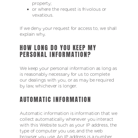
property;
or where the request is frivolous or
vexatious.
If we deny your request for access to, we shall
explain why.
HOW LONG DO YOU KEEP MY
PERSONAL INFORMATION?
We keep your personal information as long as
is reasonably necessary for us to complete
our dealings with you, or as may be required
by law, whichever is longer.
AUTOMATIC INFORMATION
Automatic information is information that we
collect automatically whenever you interact
with this Website such as your IP address, the
type of computer you use, and the web
browser you use. An IP address is a number