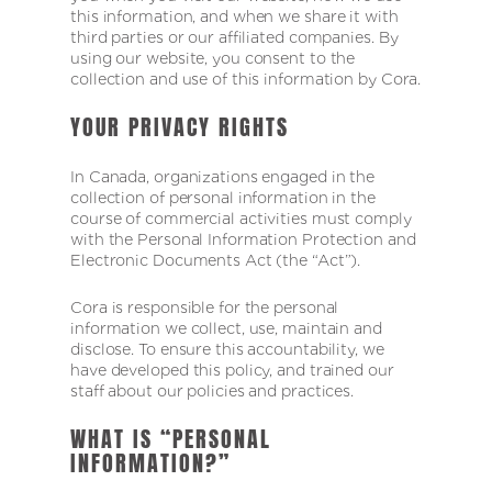
this information, and when we share it with
third parties or our affiliated companies. By
using our website, you consent to the
collection and use of this information by Cora.
YOUR PRIVACY RIGHTS
In Canada, organizations engaged in the
collection of personal information in the
course of commercial activities must comply
with the Personal Information Protection and
Electronic Documents Act (the “Act”).
Cora is responsible for the personal
information we collect, use, maintain and
disclose. To ensure this accountability, we
have developed this policy, and trained our
staff about our policies and practices.
WHAT IS “PERSONAL
INFORMATION?”