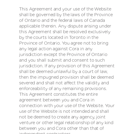
This Agreement and your use of the Website
shall be governed by the laws of the Province
of Ontario and the federal laws of Canada
applicable therein. Any dispute arising under
this Agreement shall be resolved exclusively
by the courts located in Toronto in the
Province of Ontario. You agree not to bring
any legal action against Cora in any
jurisdiction except the Province of Ontario
and you shall submit and consent to such
jurisdiction. If any provision of this Agreement
shall be deemed unlawful by a court of law,
then the impugned provision shall be deemed
severed and shall not affect the validity and
enforceability of any remaining provisions.
This Agreement constitutes the entire
agreement between you and Cora in
connection with your use of the Website. Your
use of the Website is not intended and shall
not be deemed to create any agency, joint
venture or other legal relationship of any kind
between you and Cora other than that of
independent contractors.