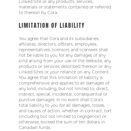
Linked Site or any products, services,
materials or statements contained or referred
to thereon by Cora.
LIMITATION OF LIABILITY
You agree that Cora and its subsidiaries,
affiliates, directors, officers, employees,
representatives, licensors and licensees shall
not be liable to you for any damages of any
kind arising from your use of the Website, any
products or services described thereon or any
Linked Sites or your reliance on any Content.
You agree that this limitation of liability is
comprehensive and applies to all damages of
any kind, including, but not limited to, direct,
indirect, special, incidental, consequential or
punitive damages. In no event shall Cora’s
total liability to you for all damages, losses,
and causes of action, whether in contract, tort
(including but not limited to negligence) or
otherwise, exceed the sum of ten dollars in
Canadian funds.