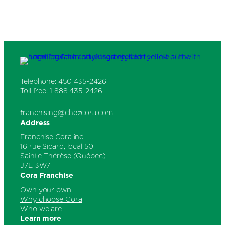
Thanks again for visiting our Website and for
placing your trust in Cora Breakfast and
Lunch.
Telephone: 450 435-2426
Toll free: 1 888 435-2426
franchising@chezcora.com
Address
Franchise Cora inc.
16 rue Sicard, local 50
Sainte-Thérèse (Québec)
J7E 3W7
Cora Franchise
Own your own
Why choose Cora
Who we are
Learn more