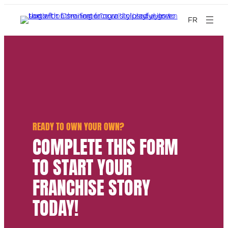
FR
READY TO OWN YOUR OWN?
COMPLETE THIS FORM
TO START YOUR
FRANCHISE STORY
TODAY!