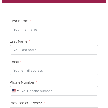
First Name
Last Name
Email
Phone Number
U
n
i
Province of interest
t