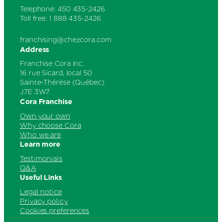
Telephone: 450 435-2426
Toll free: 1 888 435-2426
franchising@chezcora.com
Address
Franchise Cora inc.
16 rue Sicard, local 50
Sainte-Thérèse (Québec)
J7E 3W7
Cora Franchise
Own your own
Why choose Cora
Who we are
Learn more
Testimonials
Q&A
Useful Links
Legal notice
Privacy policy
Cookies preferences