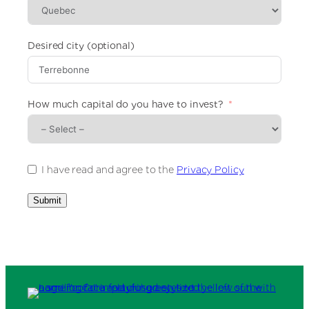
e
d
S
t
Desired city (optional)
a
t
e
s
How much capital do you have to invest?
+
1
I have read and agree to the
Privacy Policy
Submit