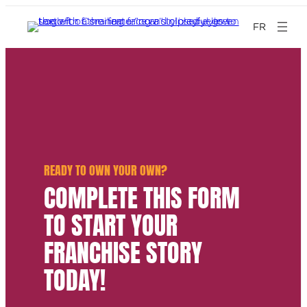
FR
READY TO OWN YOUR OWN?
COMPLETE THIS FORM
TO START YOUR
FRANCHISE STORY
TODAY!