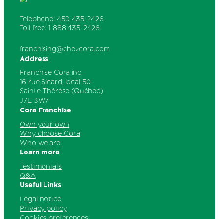
Telephone: 450 435-2426
Toll free: 1 888 435-2426
franchising@chezcora.com
Address
Franchise Cora inc.
16 rue Sicard, local 50
Sainte-Thérèse (Québec)
J7E 3W7
Cora Franchise
Own your own
Why choose Cora
Who we are
Learn more
Testimonials
Q&A
Useful Links
Legal notice
Privacy policy
Cookies preferences