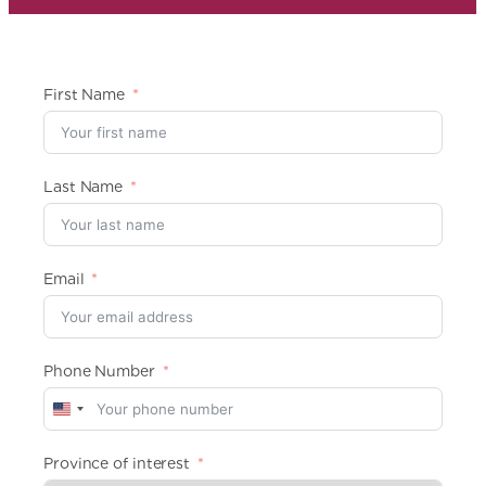
First Name
Last Name
Email
Phone Number
U
n
i
Province of interest
t