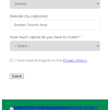
e
d
S
t
Desired city (optional)
a
t
e
s
How much capital do you have to invest?
+
1
I have read and agree to the
Privacy Policy
Submit